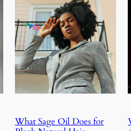
What Sage Oil Does for