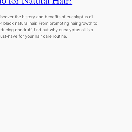
do for Natural Hair?
iscover the history and benefits of eucalyptus oil
or black natural hair. From promoting hair growth to
educing dandruff, find out why eucalyptus oil is a
ust-have for your hair care routine.