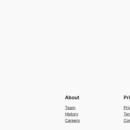
About
Pr
Team
Pri
History
Ter
Careers
Con