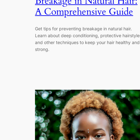
Breakage in Natural Hair:
A Comprehensive Guide
Get tips for preventing breakage in natural hair.
Learn about deep conditioning, protective hairstyle
and other techniques to keep your hair healthy and
strong.