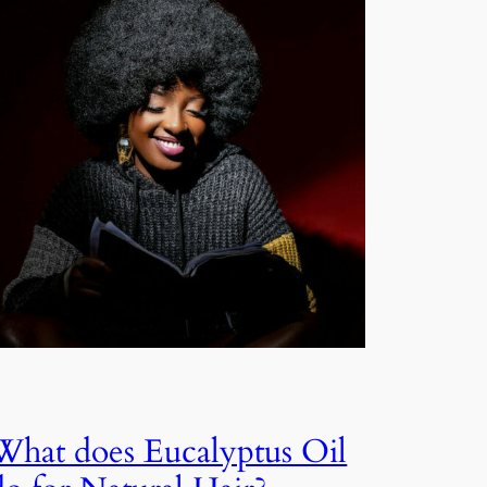
What does Eucalyptus Oil