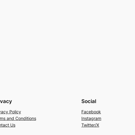
ivacy
Social
vacy Policy
Facebook
ms and Conditions
Instagram
tact Us
Twitter/X