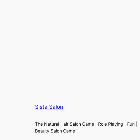
Sista Salon
The Natural Hair Salon Game | Role Playing | Fun |
Beauty Salon Game