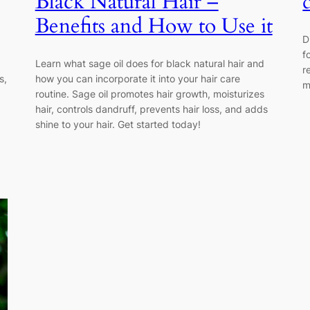
Black Natural Hair –
Benefits and How to Use it
D
f
Learn what sage oil does for black natural hair and
r
s,
how you can incorporate it into your hair care
m
routine. Sage oil promotes hair growth, moisturizes
hair, controls dandruff, prevents hair loss, and adds
shine to your hair. Get started today!