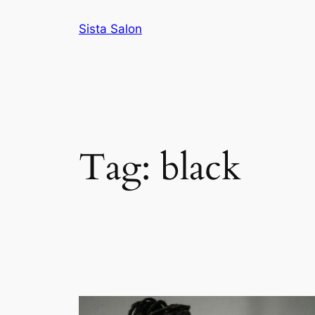
Skip
Sista Salon
to
content
Tag:
black