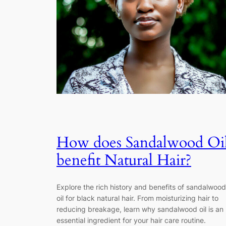
How does Sandalwood Oi
benefit Natural Hair?
Explore the rich history and benefits of sandalwood
oil for black natural hair. From moisturizing hair to
reducing breakage, learn why sandalwood oil is an
essential ingredient for your hair care routine.