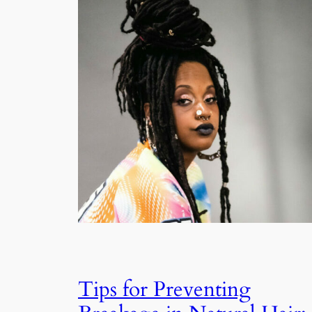
Tips for Preventing