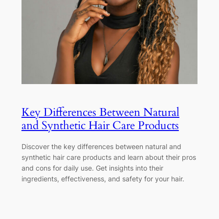
Key Differences Between Natural
and Synthetic Hair Care Products
Discover the key differences between natural and
synthetic hair care products and learn about their pros
and cons for daily use. Get insights into their
ingredients, effectiveness, and safety for your hair.