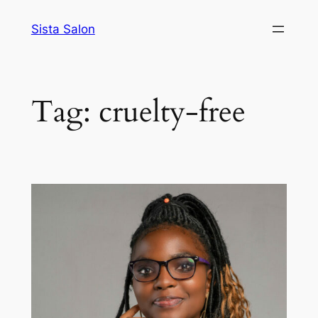
Skip
Sista Salon
to
content
Tag:
cruelty-free