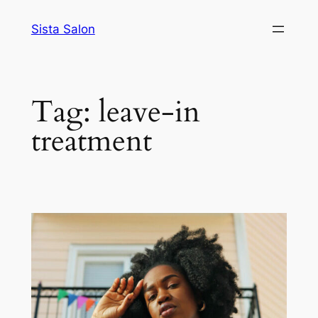
Skip
Sista Salon
to
content
Tag:
leave-in
treatment