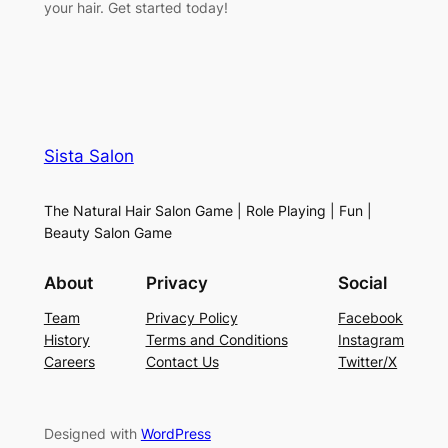
your hair. Get started today!
Sista Salon
The Natural Hair Salon Game | Role Playing | Fun |
Beauty Salon Game
About
Privacy
Social
Team
Privacy Policy
Facebook
History
Terms and Conditions
Instagram
Careers
Contact Us
Twitter/X
Designed with
WordPress