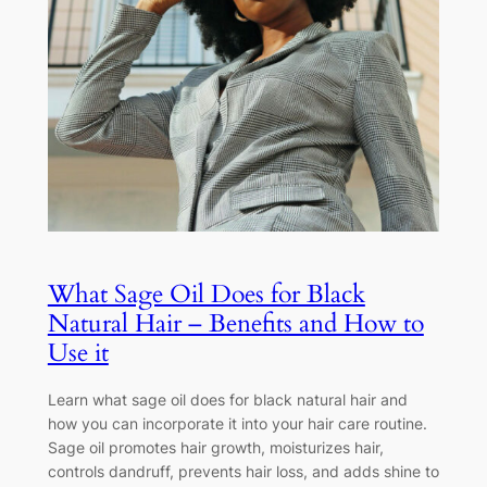
What Sage Oil Does for Black
Natural Hair – Benefits and How to
Use it
Learn what sage oil does for black natural hair and
how you can incorporate it into your hair care routine.
Sage oil promotes hair growth, moisturizes hair,
controls dandruff, prevents hair loss, and adds shine to