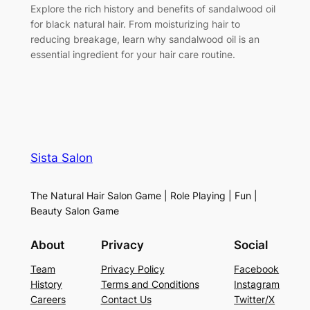
Explore the rich history and benefits of sandalwood oil
for black natural hair. From moisturizing hair to
reducing breakage, learn why sandalwood oil is an
essential ingredient for your hair care routine.
Sista Salon
The Natural Hair Salon Game | Role Playing | Fun |
Beauty Salon Game
About
Privacy
Social
Team
Privacy Policy
Facebook
History
Terms and Conditions
Instagram
Careers
Contact Us
Twitter/X