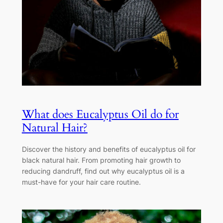
What does Eucalyptus Oil do for
Natural Hair?
Discover the history and benefits of eucalyptus oil for
black natural hair. From promoting hair growth to
reducing dandruff, find out why eucalyptus oil is a
must-have for your hair care routine.