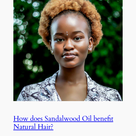
How does Sandalwood Oil benefit
Natural Hair?