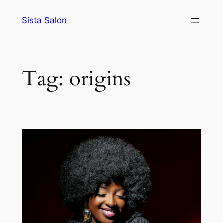
Skip
Sista Salon
to
content
Tag:
origins