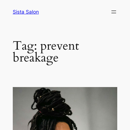
Skip
Sista Salon
to
content
Tag:
prevent
breakage