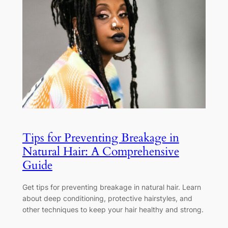
Tips for Preventing Breakage in
Natural Hair: A Comprehensive
Guide
Get tips for preventing breakage in natural hair. Learn
about deep conditioning, protective hairstyles, and
other techniques to keep your hair healthy and strong.