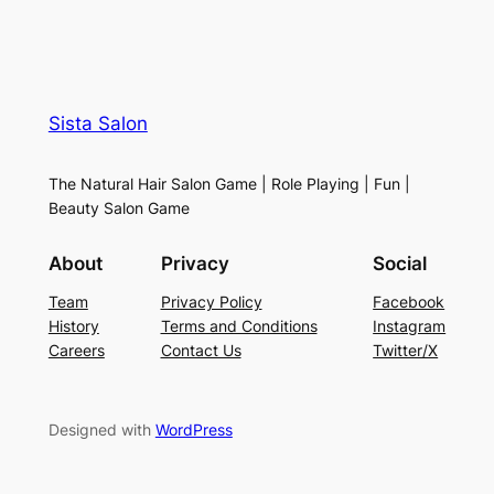
Sista Salon
The Natural Hair Salon Game | Role Playing | Fun |
Beauty Salon Game
About
Privacy
Social
Team
Privacy Policy
Facebook
History
Terms and Conditions
Instagram
Careers
Contact Us
Twitter/X
Designed with
WordPress