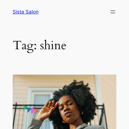
Skip
Sista Salon
to
content
Tag:
shine