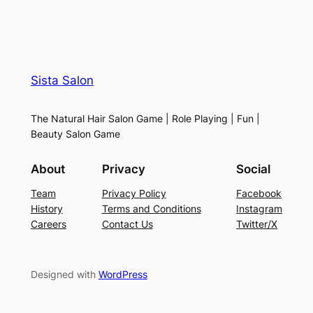
Sista Salon
The Natural Hair Salon Game | Role Playing | Fun |
Beauty Salon Game
About
Privacy
Social
Team
Privacy Policy
Facebook
History
Terms and Conditions
Instagram
Careers
Contact Us
Twitter/X
Designed with
WordPress