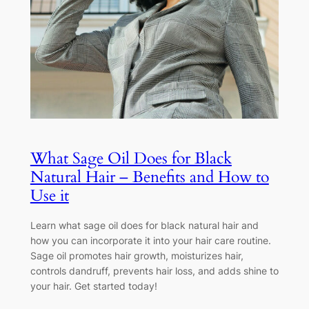
What Sage Oil Does for Black
Natural Hair – Benefits and How to
Use it
Learn what sage oil does for black natural hair and
how you can incorporate it into your hair care routine.
Sage oil promotes hair growth, moisturizes hair,
controls dandruff, prevents hair loss, and adds shine to
your hair. Get started today!