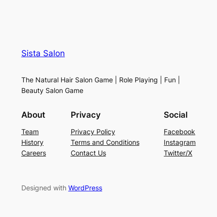
Sista Salon
The Natural Hair Salon Game | Role Playing | Fun |
Beauty Salon Game
About
Privacy
Social
Team
Privacy Policy
Facebook
History
Terms and Conditions
Instagram
Careers
Contact Us
Twitter/X
Designed with
WordPress