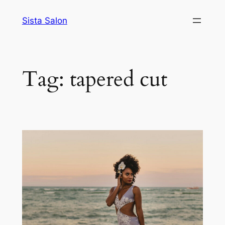
Skip
Sista Salon
to
content
Tag:
tapered cut