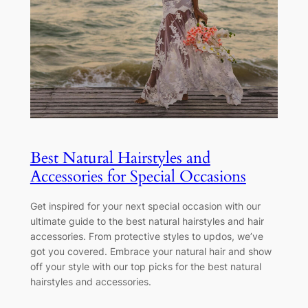
Best Natural Hairstyles and
Accessories for Special Occasions
Get inspired for your next special occasion with our
ultimate guide to the best natural hairstyles and hair
accessories. From protective styles to updos, we’ve
got you covered. Embrace your natural hair and show
off your style with our top picks for the best natural
hairstyles and accessories.