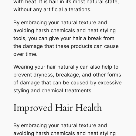
with heat. It is hair in its most natural state,
without any artificial alterations.
By embracing your natural texture and
avoiding harsh chemicals and heat styling
tools, you can give your hair a break from
the damage that these products can cause
over time.
Wearing your hair naturally can also help to
prevent dryness, breakage, and other forms
of damage that can be caused by excessive
styling and chemical treatments.
Improved Hair Health
By embracing your natural texture and
avoiding harsh chemicals and heat styling