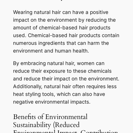
Wearing natural hair can have a positive
impact on the environment by reducing the
amount of chemical-based hair products
used. Chemical-based hair products contain
numerous ingredients that can harm the
environment and human health.
By embracing natural hair, women can
reduce their exposure to these chemicals
and reduce their impact on the environment.
Additionally, natural hair often requires less
heat styling tools, which can also have
negative environmental impacts.
Benefits of Environmental
Sustainability (Reduced
Environmental Impact, Contribution