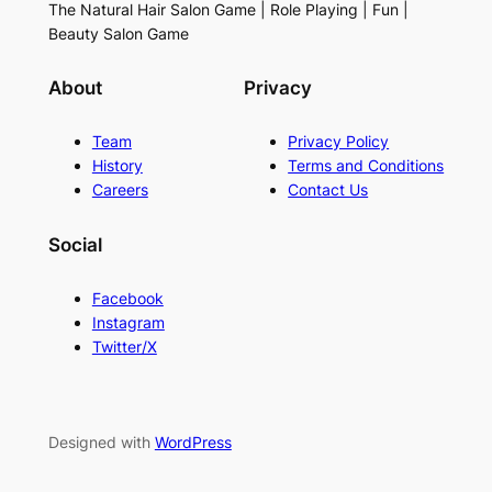
The Natural Hair Salon Game | Role Playing | Fun |
Beauty Salon Game
About
Privacy
Team
Privacy Policy
History
Terms and Conditions
Careers
Contact Us
Social
Facebook
Instagram
Twitter/X
Designed with
WordPress