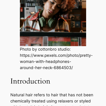
Photo by cottonbro studio:
https://www.pexels.com/photo/pretty-
woman-with-headphones-
around-her-neck-6864503/
Introduction
Natural hair refers to hair that has not been
chemically treated using relaxers or styled