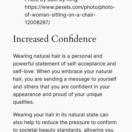
https://www.pexels.com/photo/photo-
of-woman-sitting-on-a-chair-
12008287/
Increased Confidence
Wearing natural hair is a personal and
powerful statement of self-acceptance and
self-love. When you embrace your natural
hair, you are sending a message to yourself
and others that you are confident in your
appearance and proud of your unique
qualities.
Wearing your hair in its natural state can
also help to reduce the pressure to conform
to societal beauty standards, allowing you