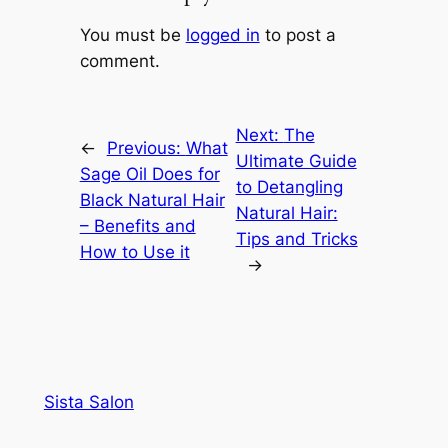
You must be
logged in
to post a
comment.
Next:
The
←
Previous:
What
Ultimate Guide
Sage Oil Does for
to Detangling
Black Natural Hair
Natural Hair:
– Benefits and
Tips and Tricks
How to Use it
→
Sista Salon