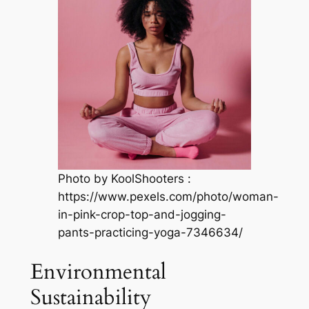
Photo by KoolShooters :
https://www.pexels.com/photo/woman-
in-pink-crop-top-and-jogging-
pants-practicing-yoga-7346634/
Environmental
Sustainability