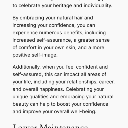
to celebrate your heritage and individuality.
By embracing your natural hair and
increasing your confidence, you can
experience numerous benefits, including
increased self-assurance, a greater sense
of comfort in your own skin, and a more
positive self-image.
Additionally, when you feel confident and
self-assured, this can impact all areas of
your life, including your relationships, career,
and overall happiness. Celebrating your
unique qualities and embracing your natural
beauty can help to boost your confidence
and improve your overall well-being.
Lower Maintenance