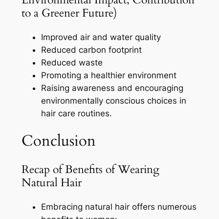
to a Greener Future)
Improved air and water quality
Reduced carbon footprint
Reduced waste
Promoting a healthier environment
Raising awareness and encouraging
environmentally conscious choices in
hair care routines.
Conclusion
Recap of Benefits of Wearing
Natural Hair
Embracing natural hair offers numerous