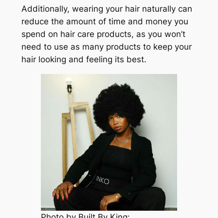
Additionally, wearing your hair naturally can
reduce the amount of time and money you
spend on hair care products, as you won’t
need to use as many products to keep your
hair looking and feeling its best.
Photo by Built By King: