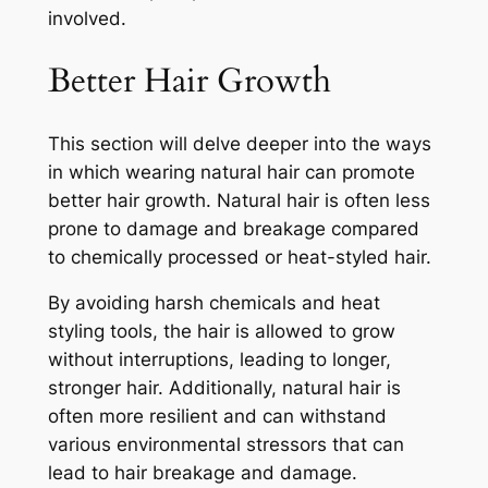
involved.
Better Hair Growth
This section will delve deeper into the ways
in which wearing natural hair can promote
better hair growth. Natural hair is often less
prone to damage and breakage compared
to chemically processed or heat-styled hair.
By avoiding harsh chemicals and heat
styling tools, the hair is allowed to grow
without interruptions, leading to longer,
stronger hair. Additionally, natural hair is
often more resilient and can withstand
various environmental stressors that can
lead to hair breakage and damage.