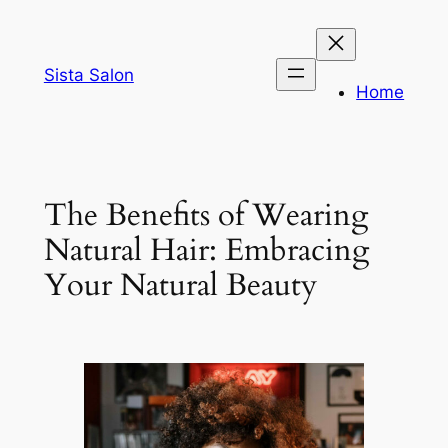
Skip
to
content
Sista Salon
Home
The Benefits of Wearing
Natural Hair: Embracing
Your Natural Beauty