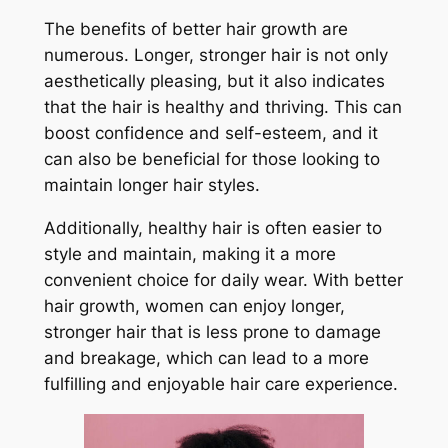
The benefits of better hair growth are
numerous. Longer, stronger hair is not only
aesthetically pleasing, but it also indicates
that the hair is healthy and thriving. This can
boost confidence and self-esteem, and it
can also be beneficial for those looking to
maintain longer hair styles.
Additionally, healthy hair is often easier to
style and maintain, making it a more
convenient choice for daily wear. With better
hair growth, women can enjoy longer,
stronger hair that is less prone to damage
and breakage, which can lead to a more
fulfilling and enjoyable hair care experience.