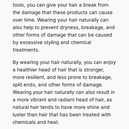
tools, you can give your hair a break from
the damage that these products can cause
over time. Wearing your hair naturally can
also help to prevent dryness, breakage, and
other forms of damage that can be caused
by excessive styling and chemical
treatments.
By wearing your hair naturally, you can enjoy
a healthier head of hair that is stronger,
more resilient, and less prone to breakage,
split ends, and other forms of damage.
Wearing your hair naturally can also result in
a more vibrant and radiant head of hair, as
natural hair tends to have more shine and
luster than hair that has been treated with
chemicals and heat.