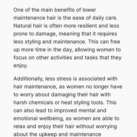
One of the main benefits of lower
maintenance hair is the ease of daily care.
Natural hair is often more resilient and less
prone to damage, meaning that it requires
less styling and maintenance. This can free
up more time in the day, allowing women to
focus on other activities and tasks that they
enjoy.
Additionally, less stress is associated with
hair maintenance, as women no longer have
to worry about damaging their hair with
harsh chemicals or heat styling tools. This
can also lead to improved mental and
emotional wellbeing, as women are able to
relax and enjoy their hair without worrying
about the upkeep and maintenance