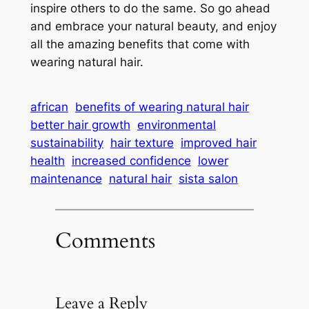
inspire others to do the same. So go ahead
and embrace your natural beauty, and enjoy
all the amazing benefits that come with
wearing natural hair.
african
benefits of wearing natural hair
better hair growth
environmental
sustainability
hair texture
improved hair
health
increased confidence
lower
maintenance
natural hair
sista salon
Comments
Leave a Reply