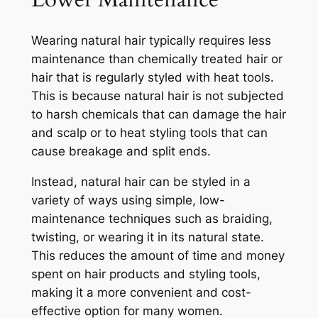
Wearing natural hair typically requires less
maintenance than chemically treated hair or
hair that is regularly styled with heat tools.
This is because natural hair is not subjected
to harsh chemicals that can damage the hair
and scalp or to heat styling tools that can
cause breakage and split ends.
Instead, natural hair can be styled in a
variety of ways using simple, low-
maintenance techniques such as braiding,
twisting, or wearing it in its natural state.
This reduces the amount of time and money
spent on hair products and styling tools,
making it a more convenient and cost-
effective option for many women.