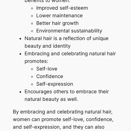
benefits to women:
Improved self-esteem
Lower maintenance
Better hair growth
Environmental sustainability
Natural hair is a reflection of unique
beauty and identity
Embracing and celebrating natural hair
promotes:
Self-love
Confidence
Self-expression
Encourages others to embrace their
natural beauty as well.
By embracing and celebrating natural hair,
women can promote self-love, confidence,
and self-expression, and they can also